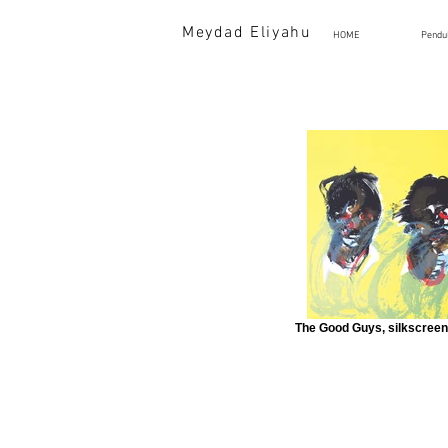
Meydad Eliyahu
HOME
Pendu
The Good Guys, silkscreen 